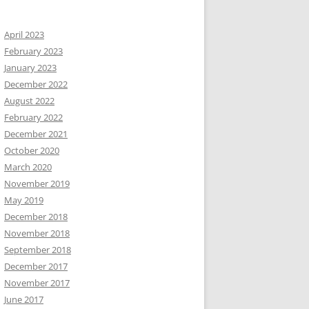
April 2023
February 2023
January 2023
December 2022
August 2022
February 2022
December 2021
October 2020
March 2020
November 2019
May 2019
December 2018
November 2018
September 2018
December 2017
November 2017
June 2017