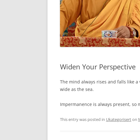
Widen Your Perspective
The mind always rises and falls like 
wide as the sea.
Impermanence is always present, so me
This entry was posted in
Ukategorisert
on