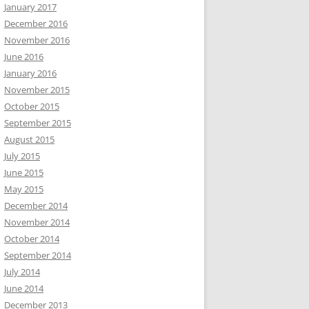
January 2017
December 2016
November 2016
June 2016
January 2016
November 2015
October 2015
September 2015
August 2015
July 2015
June 2015
May 2015
December 2014
November 2014
October 2014
September 2014
July 2014
June 2014
December 2013