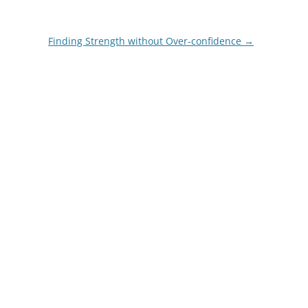
Finding Strength without Over-confidence
→