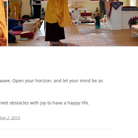
a wave. Open your horizon, and let your mind be as
et obstacles with joy to have a happy life.
May 2, 2013
.