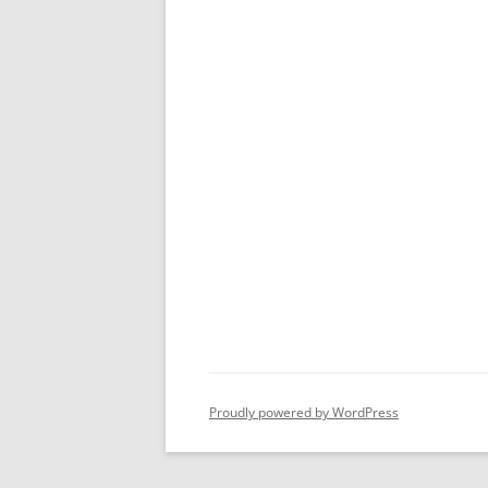
Proudly powered by WordPress