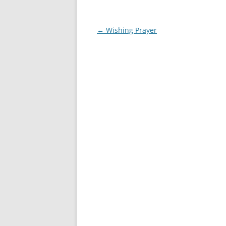
Post
←
Wishing Prayer
navigation