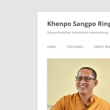
Skip
to
content
Khenpo Sangpo Rin
Samye Buddhist Association International
HOME
TEACHINGS
ABOUT RI