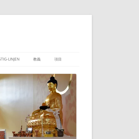
GTIG-LINJEN
教義
項目