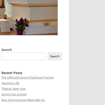
Search
Search
Recent Posts
The Ultimate Goal of Spiritual Practice
Savoring Life
Tibetan New Year
Spring has arrived
May Everyone be Filled with Joy