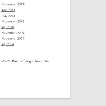
November 2013
June 2013
May 2013
November 2012
July 2010
November 2009
November 2008
July 2004
© 2023 Khenpo Sangpo Rinpoche