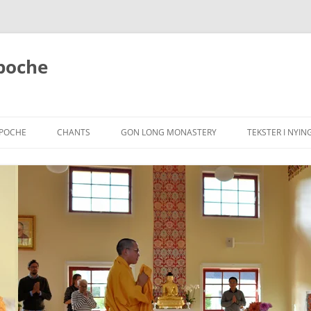
poche
NPOCHE
CHANTS
GON LONG MONASTERY
TEKSTER I NYIN