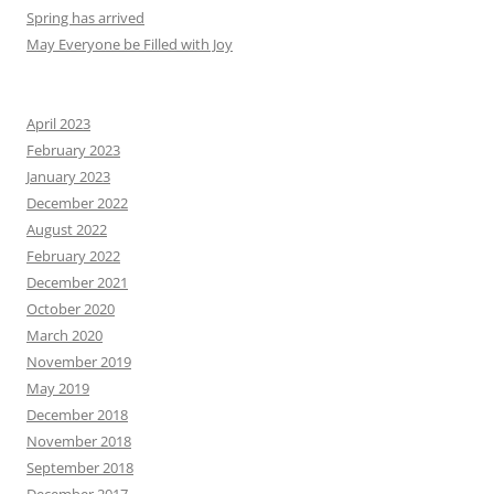
Spring has arrived
May Everyone be Filled with Joy
April 2023
February 2023
January 2023
December 2022
August 2022
February 2022
December 2021
October 2020
March 2020
November 2019
May 2019
December 2018
November 2018
September 2018
December 2017