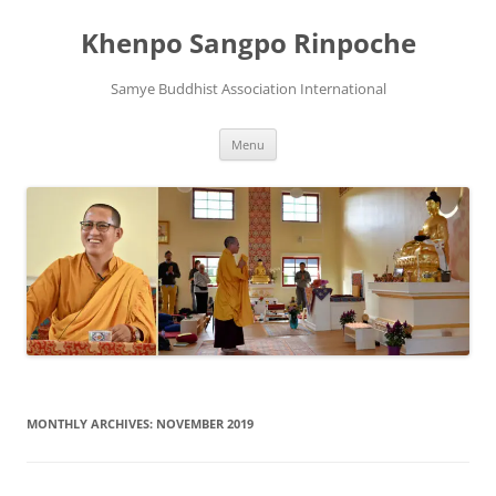
Skip
to
Khenpo Sangpo Rinpoche
content
Samye Buddhist Association International
Menu
MONTHLY ARCHIVES:
NOVEMBER 2019