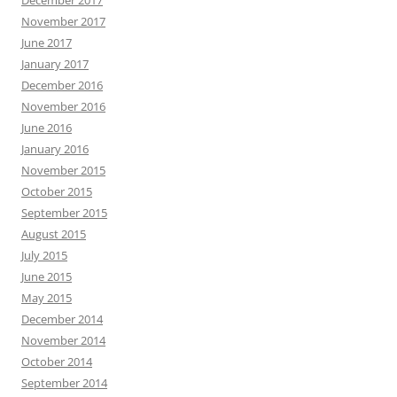
November 2017
June 2017
January 2017
December 2016
November 2016
June 2016
January 2016
November 2015
October 2015
September 2015
August 2015
July 2015
June 2015
May 2015
December 2014
November 2014
October 2014
September 2014