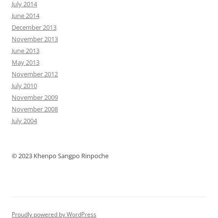
July 2014
June 2014
December 2013
November 2013
June 2013
May 2013
November 2012
July 2010
November 2009
November 2008
July 2004
© 2023 Khenpo Sangpo Rinpoche
Proudly powered by WordPress