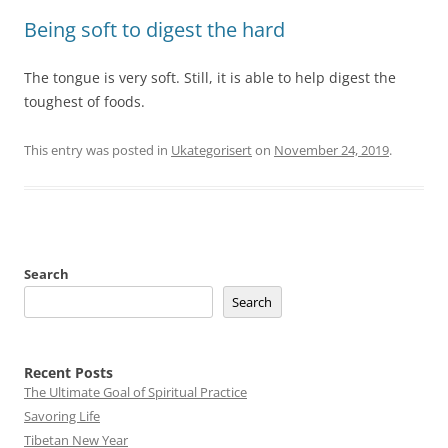
Being soft to digest the hard
The tongue is very soft. Still, it is able to help digest the
toughest of foods.
This entry was posted in
Ukategorisert
on
November 24, 2019
.
Search
Search
Recent Posts
The Ultimate Goal of Spiritual Practice
Savoring Life
Tibetan New Year