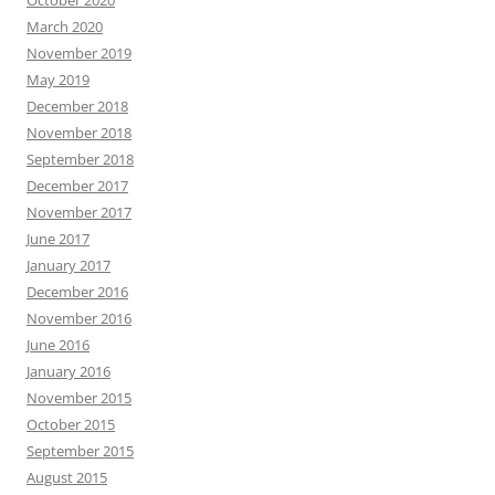
March 2020
November 2019
May 2019
December 2018
November 2018
September 2018
December 2017
November 2017
June 2017
January 2017
December 2016
November 2016
June 2016
January 2016
November 2015
October 2015
September 2015
August 2015