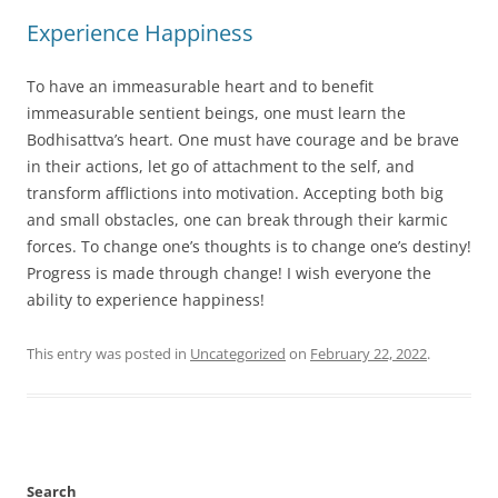
Experience Happiness
To have an immeasurable heart and to benefit
immeasurable sentient beings, one must learn the
Bodhisattva’s heart. One must have courage and be brave
in their actions, let go of attachment to the self, and
transform afflictions into motivation. Accepting both big
and small obstacles, one can break through their karmic
forces. To change one’s thoughts is to change one’s destiny!
Progress is made through change! I wish everyone the
ability to experience happiness!
This entry was posted in
Uncategorized
on
February 22, 2022
.
Search