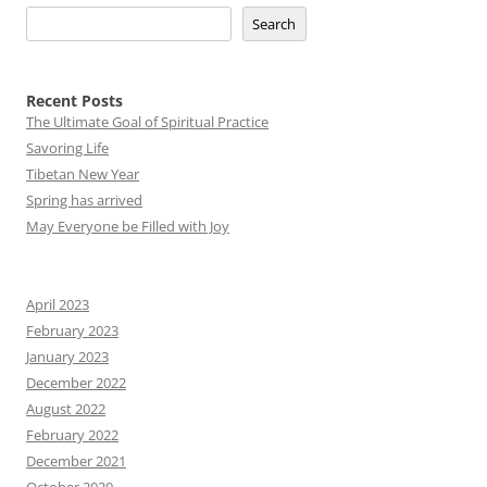
Search
Recent Posts
The Ultimate Goal of Spiritual Practice
Savoring Life
Tibetan New Year
Spring has arrived
May Everyone be Filled with Joy
April 2023
February 2023
January 2023
December 2022
August 2022
February 2022
December 2021
October 2020