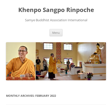
Skip
to
Khenpo Sangpo Rinpoche
content
Samye Buddhist Association International
Menu
MONTHLY ARCHIVES:
FEBRUARY 2022