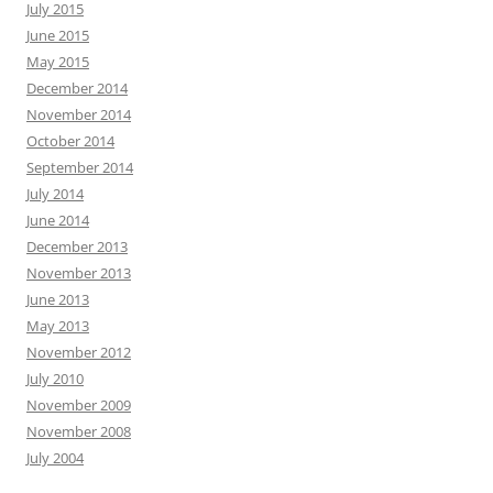
July 2015
June 2015
May 2015
December 2014
November 2014
October 2014
September 2014
July 2014
June 2014
December 2013
November 2013
June 2013
May 2013
November 2012
July 2010
November 2009
November 2008
July 2004